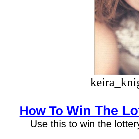
keira_kni
Win The Lo
How To
Use this to win the lotte