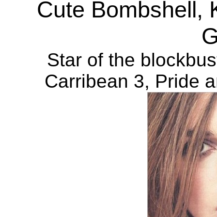
Cute Bombshell, K
G
Star of the blockbus
Carribean 3, Pride 