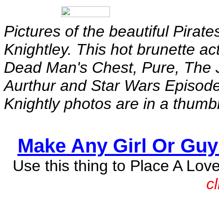
Pictures of the beautiful Pirat
Knightley. This hot brunette act
Dead Man's Chest, Pure, The J
Aurthur and Star Wars Episode
Knightly photos are in a thumb
Make Any Girl Or Guy 
Use this thing to Place A Lov
c