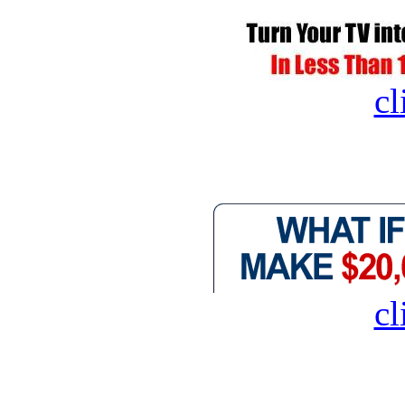
cl
cl