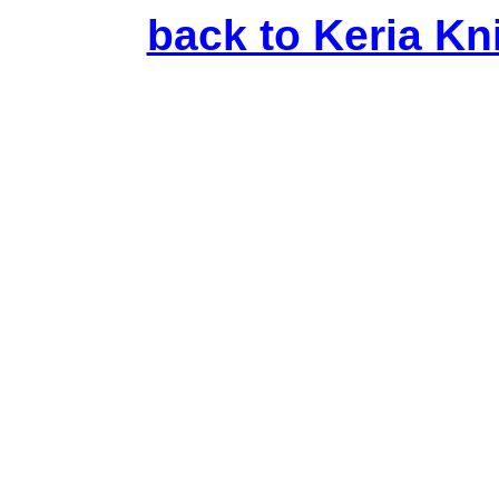
back to Keria Kni